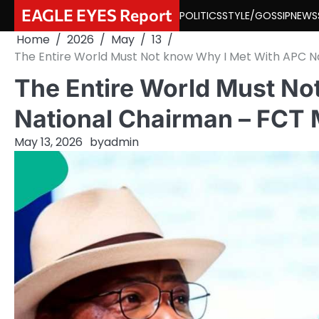
Skip
EAGLE EYES Report
POLITICS
STYLE/GOSSIP
NEWS
to
Home
2026
May
13
content
The Entire World Must Not know Why I Met With APC N
The Entire World Must No
National Chairman – FCT 
May 13, 2026
by
admin