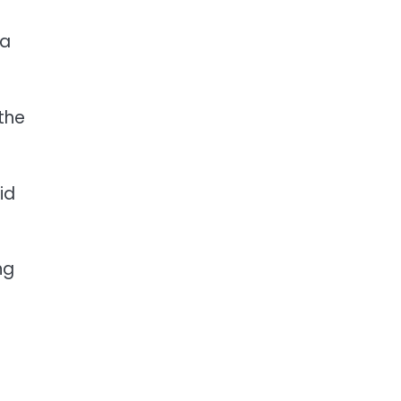
 a
the
id
ng