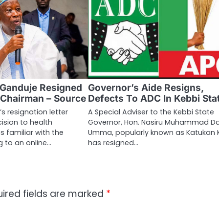
 Ganduje Resigned
Governor’s Aide Resigns,
 Chairman – Source
Defects To ADC In Kebbi Sta
s resignation letter
A Special Adviser to the Kebbi State
cision to health
Governor, Hon. Nasiru Muhammad D
 familiar with the
Umma, popularly known as Katukan K
 to an online…
has resigned…
ired fields are marked
*