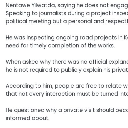
Nentawe Yilwatda, saying he does not engage 
Speaking to journalists during a project insp
political meeting but a personal and respect
He was inspecting ongoing road projects in K
need for timely completion of the works.
When asked why there was no official explanat
he is not required to publicly explain his priv
According to him, people are free to relate w
that not every interaction must be turned into
He questioned why a private visit should be
informed about.