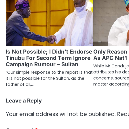
Is Not Possible; I Didn’t Endorse
Only Reason
Tinubu For Second Term Ignore
As APC Nat’l
Campaign Rumour – Sultan
While Mr Ganduje’
attributes his de
“Our simple response to the report is that
concerns, sources
it is not possible for the Sultan, as the
matter according
father of all,…
Leave a Reply
Your email address will not be published.
Requ