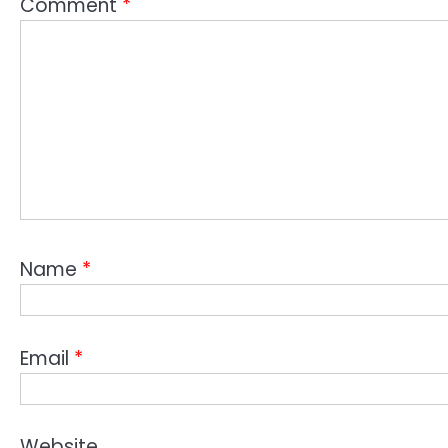
Comment
*
Name
*
Email
*
Website