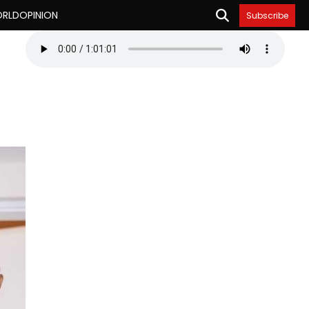
RLD
OPINION
Subscribe