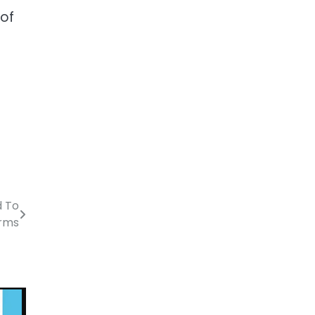
 of
d To
irms