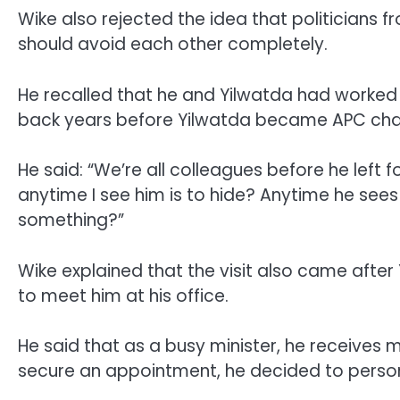
Wike also rejected the idea that politicians 
should avoid each other completely.
He recalled that he and Yilwatda had worked t
back years before Yilwatda became APC cha
He said: “We’re all colleagues before he left 
anytime I see him is to hide? Anytime he sees
something?”
Wike explained that the visit also came after
to meet him at his office.
He said that as a busy minister, he receives 
secure an appointment, he decided to persona