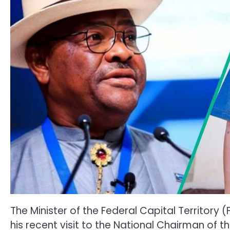
The Minister of the Federal Capital Territory
his recent visit to the National Chairman of t