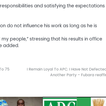
 responsibilities and satisfying the expectations
on do not influence his work as long as he is
my people,” stressing that his results in office
he added.
To 75
I Remain Loyal To APC. I Have Not Defecte
Another Party – Fubara reaff