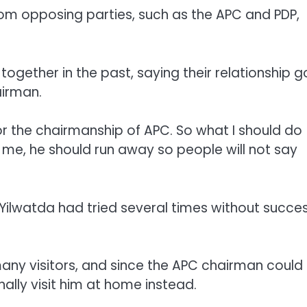
from opposing parties, such as the APC and PDP,
ogether in the past, saying their relationship 
irman.
for the chairmanship of APC. So what I should do
 me, he should run away so people will not say
 Yilwatda had tried several times without succe
many visitors, and since the APC chairman could
lly visit him at home instead.