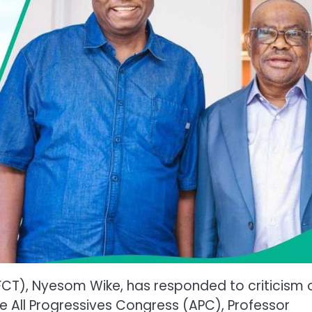
 (FCT), Nyesom Wike, has responded to criticism 
he All Progressives Congress (APC), Professor