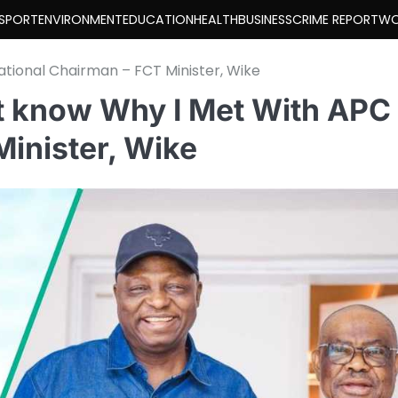
SPORT
ENVIRONMENT
EDUCATION
HEALTH
BUSINESS
CRIME REPORT
WO
ational Chairman – FCT Minister, Wike
t know Why I Met With APC
Minister, Wike