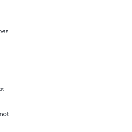
goes
ss
 not