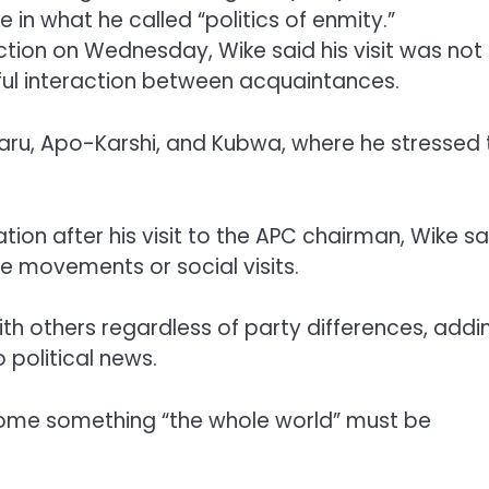
in what he called “politics of enmity.”
ection on Wednesday, Wike said his visit was not
ful interaction between acquaintances.
aru, Apo-Karshi, and Kubwa, where he stressed 
ion after his visit to the APC chairman, Wike sa
ate movements or social visits.
ith others regardless of party differences, addi
 political news.
come something “the whole world” must be