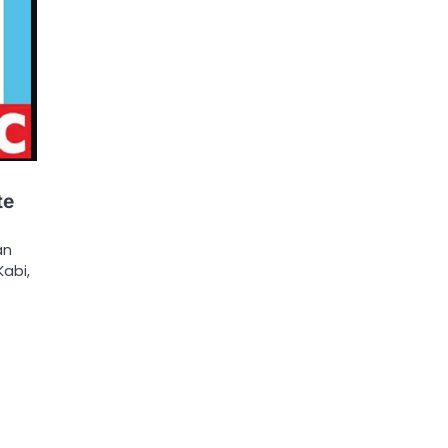
te
an
abi,