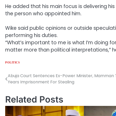
He added that his main focus is delivering his
the person who appointed him.
Wike said public opinions or outside speculati
performing his duties.
“What’s important to me is what I’m doing for 
matter more than political interpretations,” 
POLITICS
Abuja Court Sentences Ex-Power Minister, Mamman 
Post
Years Imprisonment For Stealing
navigation
Related Posts