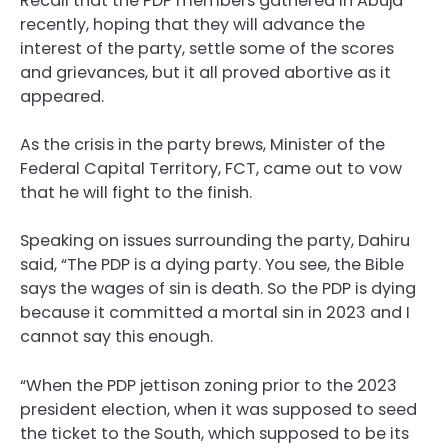
Recall that the PDP members gathered in Abuja
recently, hoping that they will advance the
interest of the party, settle some of the scores
and grievances, but it all proved abortive as it
appeared.
As the crisis in the party brews, Minister of the
Federal Capital Territory, FCT, came out to vow
that he will fight to the finish.
Speaking on issues surrounding the party, Dahiru
said, “The PDP is a dying party. You see, the Bible
says the wages of sin is death. So the PDP is dying
because it committed a mortal sin in 2023 and I
cannot say this enough.
“When the PDP jettison zoning prior to the 2023
president election, when it was supposed to seed
the ticket to the South, which supposed to be its