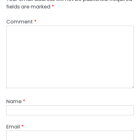
fields are marked
*
Comment
*
Name
*
Email
*