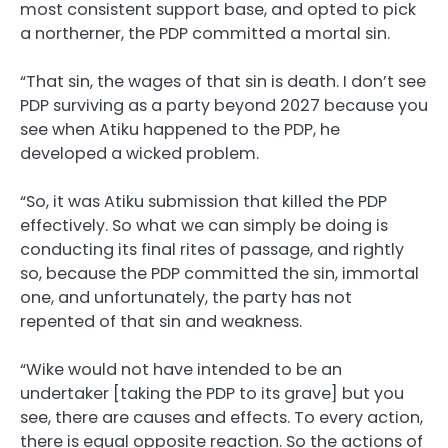
most consistent support base, and opted to pick
a northerner, the PDP committed a mortal sin.
“That sin, the wages of that sin is death. I don’t see
PDP surviving as a party beyond 2027 because you
see when Atiku happened to the PDP, he
developed a wicked problem.
“So, it was Atiku submission that killed the PDP
effectively. So what we can simply be doing is
conducting its final rites of passage, and rightly
so, because the PDP committed the sin, immortal
one, and unfortunately, the party has not
repented of that sin and weakness.
“Wike would not have intended to be an
undertaker [taking the PDP to its grave] but you
see, there are causes and effects. To every action,
there is equal opposite reaction. So the actions of