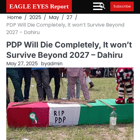
Skip
EAGLE EYES Report
Subscribe
to
Home
2025
May
27
content
PDP Will Die Completely, It won’t Survive Beyond
2027 – Dahiru
PDP Will Die Completely, It won’t
Survive Beyond 2027 – Dahiru
May 27, 2025
by
admin