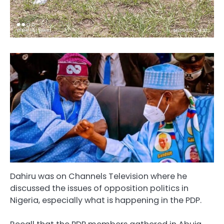
Dahiru was on Channels Television where he
discussed the issues of opposition politics in
Nigeria, especially what is happening in the PDP.