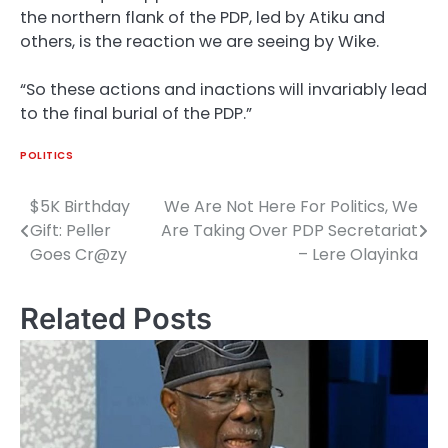
the northern flank of the PDP, led by Atiku and
others, is the reaction we are seeing by Wike.
“So these actions and inactions will invariably lead
to the final burial of the PDP.”
POLITICS
$5K Birthday
We Are Not Here For Politics, We
Post
Gift: Peller
Are Taking Over PDP Secretariat
navigation
Goes Cr@zy
– Lere Olayinka
Related Posts