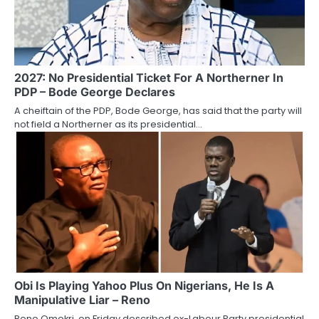
2027: No Presidential Ticket For A Northerner In
PDP – Bode George Declares
A cheiftain of the PDP, Bode George, has said that the party will
not field a Northerner as its presidential…
Obi Is Playing Yahoo Plus On Nigerians, He Is A
Manipulative Liar – Reno
Reno Omokri, on Friday described ex-Labour Party presidential