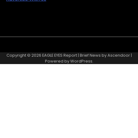
Copyright © 2026
EAGLE EYES Report
| Brief News by
Ascendoor
|
Powered by
WordPress
.