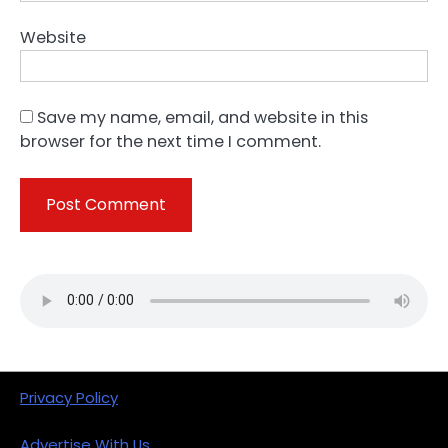
Website
Save my name, email, and website in this
browser for the next time I comment.
Privacy Policy
Advertise With Us