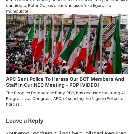
candidate, Peter Obi, as a liar who uses fake figures to
manipulate…
APC Sent Police To Harass Our BOT Members And
Staff In Our NEC Meeting – PDP [VIDEO]
The Peoples Democratic Party, PDP, has accused the ruling All
Progressives Congress, APC, of sending the Nigeria Police to
harass…
Leave a Reply
Your email address will not be published.
Required