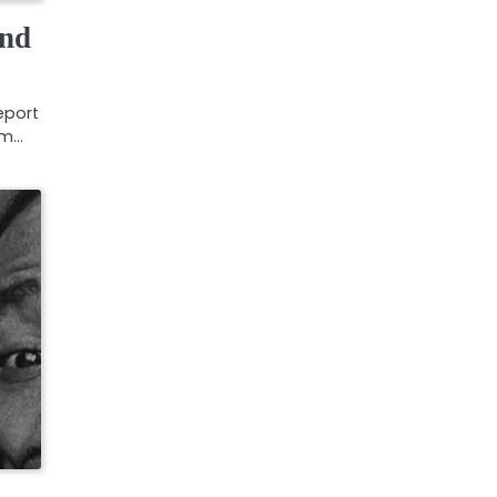
and
eport
rm…