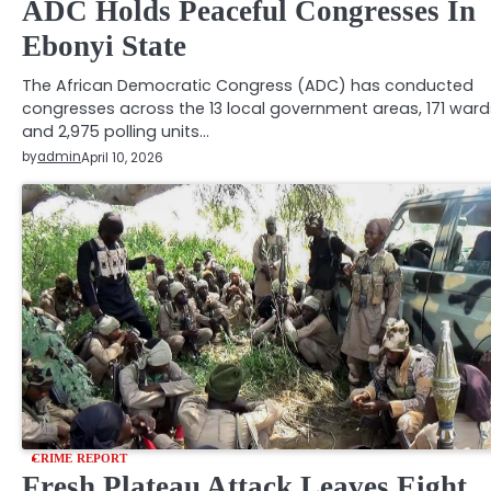
ADC Holds Peaceful Congresses In
Ebonyi State
The African Democratic Congress (ADC) has conducted
congresses across the 13 local government areas, 171 ward
and 2,975 polling units…
by
admin
April 10, 2026
CRIME REPORT
Fresh Plateau Attack Leaves Eight