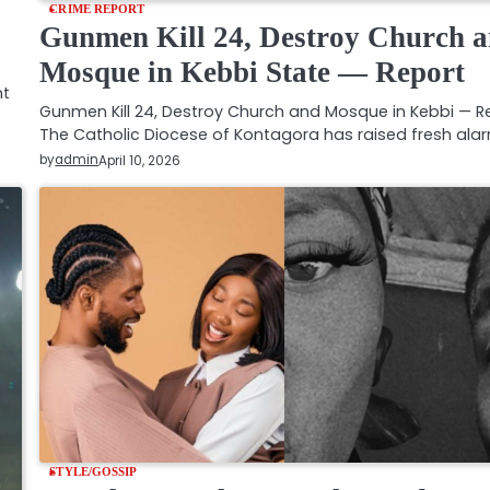
CRIME REPORT
Gunmen Kill 24, Destroy Church 
Mosque in Kebbi State — Report
nt
Gunmen Kill 24, Destroy Church and Mosque in Kebbi — R
The Catholic Diocese of Kontagora has raised fresh ala
by
admin
April 10, 2026
STYLE/GOSSIP