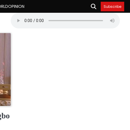
RLD
OPINION
Subscribe
gbo