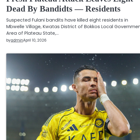
Dead By Bandidts — Residents
Suspected Fulani bandits have killed eight residents in
Mbwelle Village, Kwatas District of Bokkos Local Governme
Area of Plateau State,…
by
admin
April 10, 2026