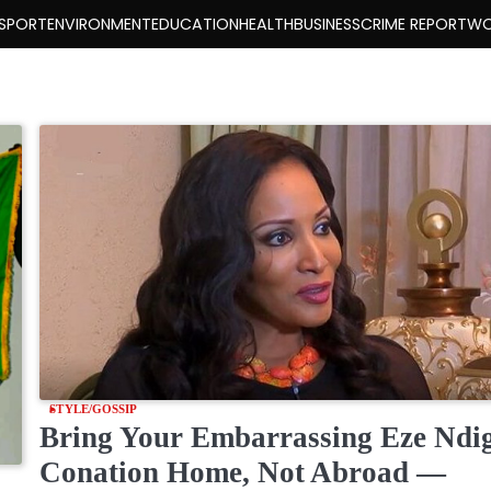
SPORT
ENVIRONMENT
EDUCATION
HEALTH
BUSINESS
CRIME REPORT
WO
STYLE/GOSSIP
Bring Your Embarrassing Eze Ndi
Conation Home, Not Abroad —