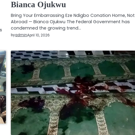
Bianca Ojukwu
Bring Your Embarrassing Eze Ndigbo Conation Home, Not
Abroad — Bianca Ojukwu The Federal Government has
condemned the growing trend…
s
by
admin
April 10, 2026